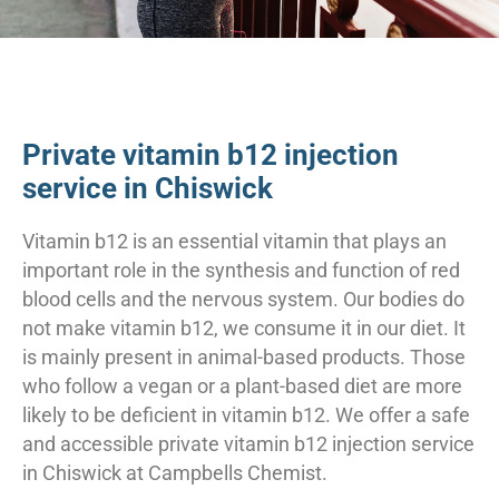
Private vitamin b12 injection
service in Chiswick
Vitamin b12 is an essential vitamin that plays an
important role in the synthesis and function of red
blood cells and the nervous system. Our bodies do
not make vitamin b12, we consume it in our diet. It
is mainly present in animal-based products. Those
who follow a vegan or a plant-based diet are more
likely to be deficient in vitamin b12. We offer a safe
and accessible private vitamin b12 injection service
in Chiswick at Campbells Chemist.