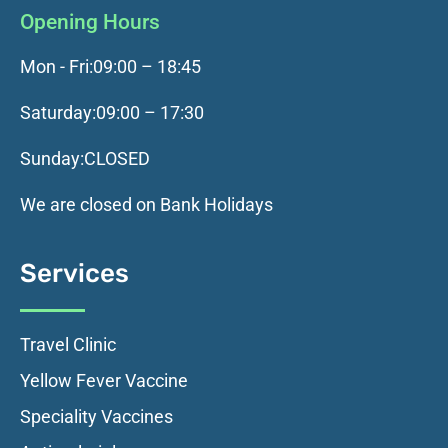
Opening Hours
Mon - Fri:
09:00 – 18:45
Saturday:
09:00 – 17:30
Sunday:
CLOSED
We are closed on Bank Holidays
Services
Travel Clinic
Yellow Fever Vaccine
Speciality Vaccines