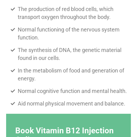
The production of red blood cells, which
transport oxygen throughout the body.
Normal functioning of the nervous system
function.
The synthesis of DNA, the genetic material
found in our cells.
In the metabolism of food and generation of
energy.
Normal cognitive function and mental health.
Aid normal physical movement and balance.
Book Vitamin B12 Injection