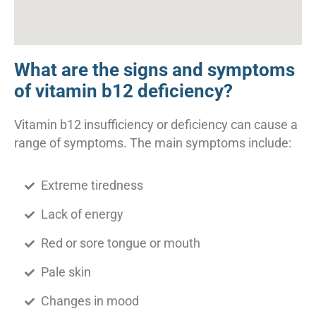
What are the signs and symptoms
of vitamin b12 deficiency?
Vitamin b12 insufficiency or deficiency can cause a
range of symptoms. The main symptoms include:
Extreme tiredness
Lack of energy
Red or sore tongue or mouth
Pale skin
Changes in mood