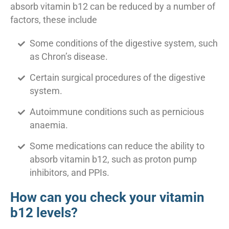
absorb vitamin b12 can be reduced by a number of
factors, these include
Some conditions of the digestive system, such
as Chron’s disease.
Certain surgical procedures of the digestive
system.
Autoimmune conditions such as pernicious
anaemia.
Some medications can reduce the ability to
absorb vitamin b12, such as proton pump
inhibitors, and PPIs.
How can you check your vitamin
b12 levels?