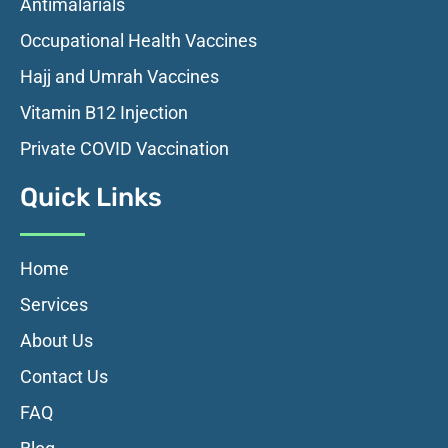
Antimalarials
Occupational Health Vaccines
Hajj and Umrah Vaccines
Vitamin B12 Injection
Private COVID Vaccination
Quick Links
Home
Services
About Us
Contact Us
FAQ