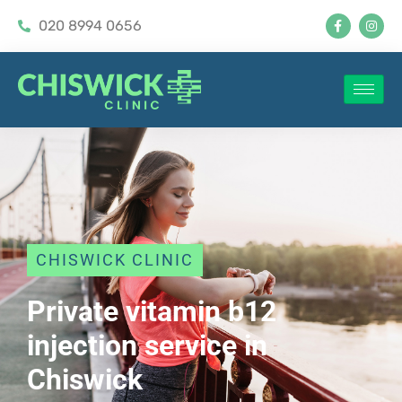
020 8994 0656
CHISWICK CLINIC
Private vitamin b12
injection service in
Chiswick