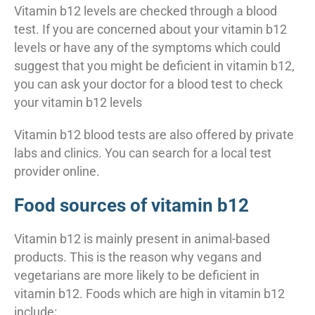
Vitamin b12 levels are checked through a blood
test. If you are concerned about your vitamin b12
levels or have any of the symptoms which could
suggest that you might be deficient in vitamin b12,
you can ask your doctor for a blood test to check
your vitamin b12 levels
Vitamin b12 blood tests are also offered by private
labs and clinics. You can search for a local test
provider online.
Food sources of vitamin b12
Vitamin b12 is mainly present in animal-based
products. This is the reason why vegans and
vegetarians are more likely to be deficient in
vitamin b12. Foods which are high in vitamin b12
include: