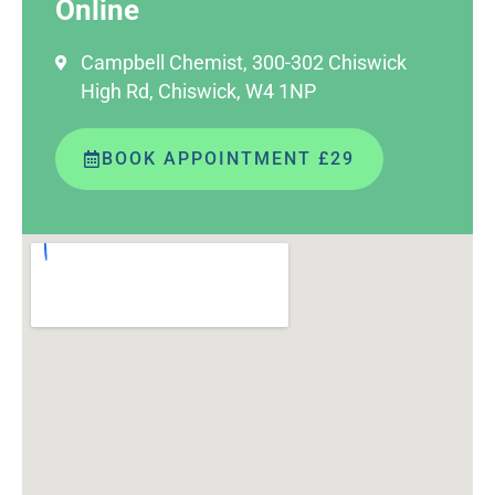
Online
Campbell Chemist, 300-302 Chiswick
High Rd, Chiswick, W4 1NP
BOOK APPOINTMENT £29