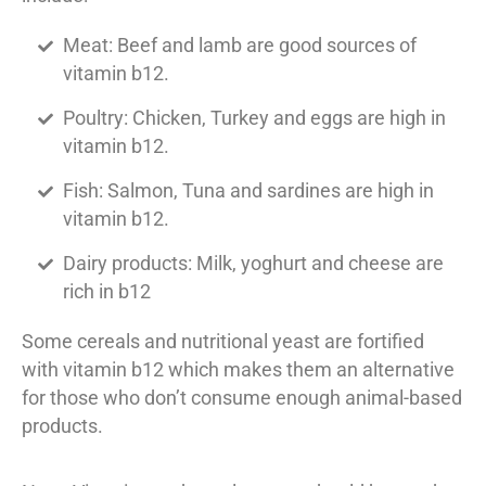
Meat: Beef and lamb are good sources of
vitamin b12.
Poultry: Chicken, Turkey and eggs are high in
vitamin b12.
Fish: Salmon, Tuna and sardines are high in
vitamin b12.
Dairy products: Milk, yoghurt and cheese are
rich in b12
Some cereals and nutritional yeast are fortified
with vitamin b12 which makes them an alternative
for those who don’t consume enough animal-based
products.