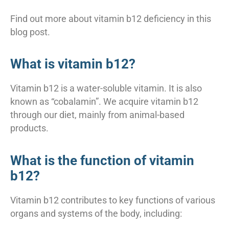
Find out more about vitamin b12 deficiency in this
blog post.
What is vitamin b12?
Vitamin b12 is a water-soluble vitamin. It is also
known as “cobalamin”. We acquire vitamin b12
through our diet, mainly from animal-based
products.
What is the function of vitamin
b12?
Vitamin b12 contributes to key functions of various
organs and systems of the body, including: