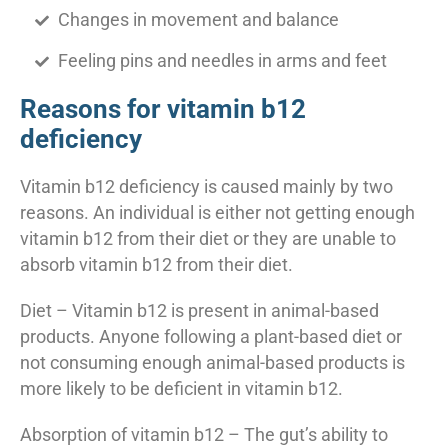
Changes in movement and balance
Feeling pins and needles in arms and feet
Reasons for vitamin b12
deficiency
Vitamin b12 deficiency is caused mainly by two
reasons. An individual is either not getting enough
vitamin b12 from their diet or they are unable to
absorb vitamin b12 from their diet.
Diet – Vitamin b12 is present in animal-based
products. Anyone following a plant-based diet or
not consuming enough animal-based products is
more likely to be deficient in vitamin b12.
Absorption of vitamin b12 – The gut’s ability to