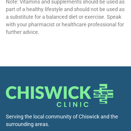
Note: Vitamins and supplements should be used as
part of a healthy lifestyle and should not be used as
a substitute for a balanced diet or exercise. Speak
with your pharmacist or healthcare professional for
further advice.
Serving the local community of Chiswick and the
surrounding areas.