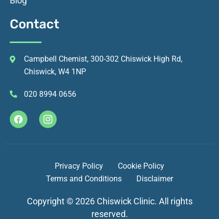
Blog
Contact
Campbell Chemist, 300-302 Chiswick High Rd,
Chiswick, W4 1NP
020 8994 0656
Privacy Policy
Cookie Policy
Terms and Conditions
Disclaimer
Copyright © 2026 Chiswick Clinic. All rights
reserved.