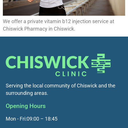
We offer a private vitamin b12 injection service at
Chiswick Pharmacy in Chiswick.
Serving the local community of Chiswick and the
surrounding areas.
Opening Hours
Mon - Fri:
09:00 – 18:45