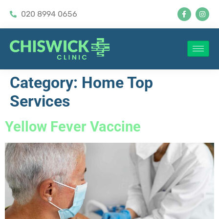
020 8994 0656
Category:
Home Top
Services
Yellow Fever Vaccine