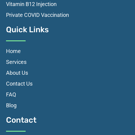
Vitamin B12 Injection
Private COVID Vaccination
Quick Links
Home
Services
About Us
Contact Us
FAQ
Blog
Contact