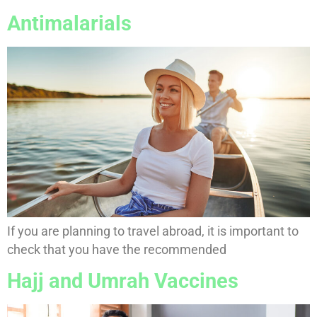
Antimalarials
If you are planning to travel abroad, it is important to
check that you have the recommended
Hajj and Umrah Vaccines