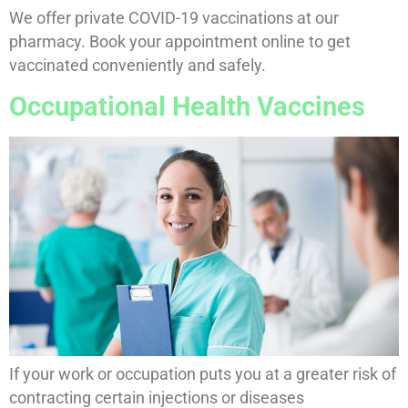
We offer private COVID-19 vaccinations at our
pharmacy. Book your appointment online to get
vaccinated conveniently and safely.
Occupational Health Vaccines
If your work or occupation puts you at a greater risk of
contracting certain injections or diseases