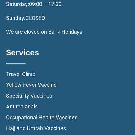
Saturday:
09:00 – 17:30
Sunday:
CLOSED
We are closed on Bank Holidays
Services
Travel Clinic
Yellow Fever Vaccine
Speciality Vaccines
Antimalarials
Occupational Health Vaccines
Hajj and Umrah Vaccines