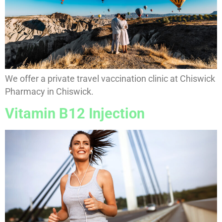
We offer a private travel vaccination clinic at Chiswick
Pharmacy in Chiswick.
Vitamin B12 Injection