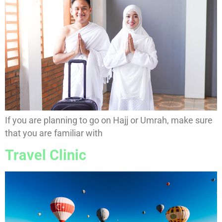
If you are planning to go on Hajj or Umrah, make sure
that you are familiar with
Travel Clinic