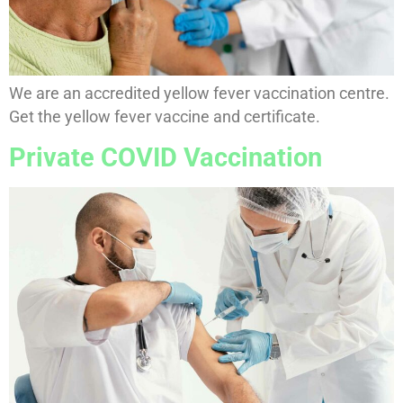
We are an accredited yellow fever vaccination centre.
Get the yellow fever vaccine and certificate.
Private COVID Vaccination